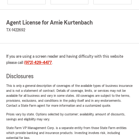
Agent License for Amie Kurtenbach
TX-1422692
If you are using a screen reader and having difficulty with this website
please call
(972) 429-4477
.
Disclosures
This is only a general description of coverages of the available types of business insurance
and is not a statement of contract. Details of coverage, limits, or services may not be
available for all business and vary in some states. All coverages are subject to the terms,
provisions, exclusions, and conditions in the policy itself and in any endorsements.
Contact a State Farm agent for more information and a customized quote.
Prices vary by state. Options selected by customer; availability, amount of discounts,
savings and eligibility may vary.
State Farm VP Management Corp. is a separate entity from those State Farm entities
which provide banking and insurance products. Investing involves risk, including
potential for loss.