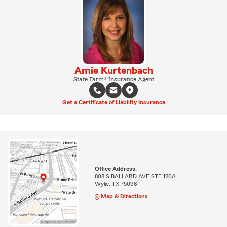
Amie Kurtenbach
State Farm® Insurance Agent
Get a Certificate of Liability Insurance
Office Address:
808 S BALLARD AVE STE 120A
Wylie, TX 75098
Map & Directions