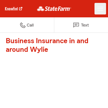
Español
Call
Text
Business Insurance in and
around Wylie