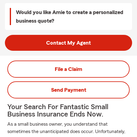
Would you like Amie to create a personalized
business quote?
Contact My Agent
File a Claim
Send Payment
Your Search For Fantastic Small
Business Insurance Ends Now.
As a small business owner, you understand that
sometimes the unanticipated does occur. Unfortunately,