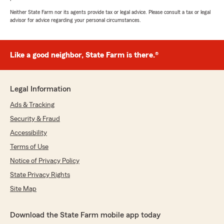
Neither State Farm nor its agents provide tax or legal advice. Please consult a tax or legal
advisor for advice regarding your personal circumstances.
Like a good neighbor, State Farm is there.®
Legal Information
Ads & Tracking
Security & Fraud
Accessibility
Terms of Use
Notice of Privacy Policy
State Privacy Rights
Site Map
Download the State Farm mobile app today