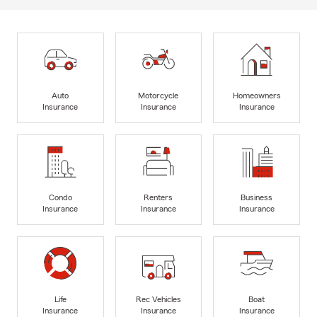
Auto
Motorcycle
Homeowners
Insurance
Insurance
Insurance
Condo
Renters
Business
Insurance
Insurance
Insurance
Life
Rec Vehicles
Boat
Insurance
Insurance
Insurance