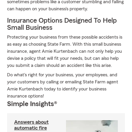
sometimes problems like a customer stumbling and falling
can happen on your business's property.
Insurance Options Designed To Help
Small Business
Protecting your business from these possible accidents is
as easy as choosing State Farm. With this small business
insurance, agent Amie Kurtenbach can not only help you
devise a policy that will fit your needs, but can also help
you submit a claim should an accident like this arise.
Do what's right for your business, your employees, and
your customers by calling or emailing State Farm agent
Amie Kurtenbach today to identify your business
insurance options!
Simple Insights®
Answers about
automatic fire