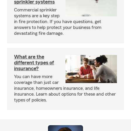
sprinkler systems
Commercial sprinkler
systems are a key step
in fire protection. If you have questions, get
answers to help protect your business from
devastating fire damage.
What are the
different types of
insurance?
You can have more
coverage than just car
insurance, homeowners insurance, and life
insurance. Learn about options for these and other
types of policies.